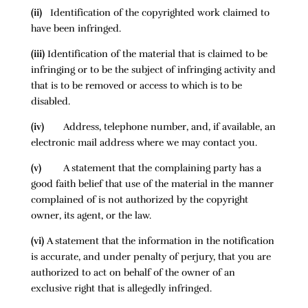
(ii)
Identification of the copyrighted work claimed to
have been infringed.
(iii)
Identification of the material that is claimed to be
infringing or to be the subject of infringing activity and
that is to be removed or access to which is to be
disabled.
(iv)
Address, telephone number, and, if available, an
electronic mail address where we may contact you.
(v)
A statement that the complaining party has a
good faith belief that use of the material in the manner
complained of is not authorized by the copyright
owner, its agent, or the law.
(vi)
A statement that the information in the notification
is accurate, and under penalty of perjury, that you are
authorized to act on behalf of the owner of an
exclusive right that is allegedly infringed.