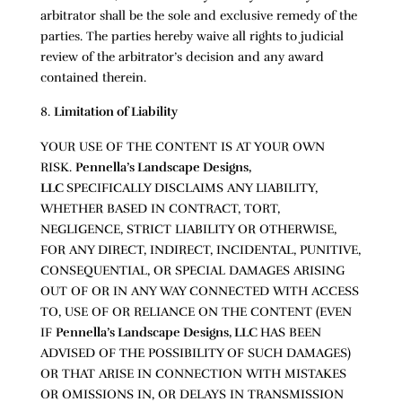
arbitrator shall be the sole and exclusive remedy of the
parties. The parties hereby waive all rights to judicial
review of the arbitrator’s decision and any award
contained therein.
Limitation of Liability
YOUR USE OF THE CONTENT IS AT YOUR OWN
RISK.
Pennella’s Landscape Designs,
LLC
SPECIFICALLY DISCLAIMS ANY LIABILITY,
WHETHER BASED IN CONTRACT, TORT,
NEGLIGENCE, STRICT LIABILITY OR OTHERWISE,
FOR ANY DIRECT, INDIRECT, INCIDENTAL, PUNITIVE,
CONSEQUENTIAL, OR SPECIAL DAMAGES ARISING
OUT OF OR IN ANY WAY CONNECTED WITH ACCESS
TO, USE OF OR RELIANCE ON THE CONTENT (EVEN
IF
Pennella’s Landscape Designs, LLC
HAS BEEN
ADVISED OF THE POSSIBILITY OF SUCH DAMAGES)
OR THAT ARISE IN CONNECTION WITH MISTAKES
OR OMISSIONS IN, OR DELAYS IN TRANSMISSION