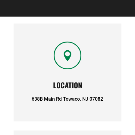

LOCATION
638B Main Rd Towaco, NJ 07082