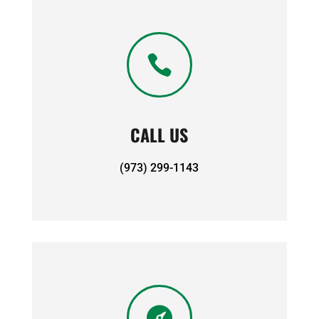

CALL US
(973) 299-1143
