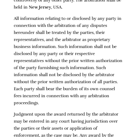
controversy of any other party. The arbitration shall be
held in
New Jersey
, USA.
All information relating to or disclosed by any party in
connection with the arbitration of any disputes
hereunder shall be treated by the parties, their
representatives, and the arbitrator as proprietary
business information. Such information shall not be
disclosed by any party or their respective
representatives without the prior written authorization
of the party furnishing such information. Such
information shall not be disclosed by the arbitrator
without the prior written authorization of all parties.
Each party shall bear the burden of its own counsel
fees incurred in connection with any arbitration
proceedings.
Judgment upon the award returned by the arbitrator
may be entered in any court having jurisdiction over
the parties or their assets or application of
enforcement, as the case may be. Any award by the