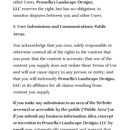
other Users.
Pennella’s Landscape Designs,
LLC
reserves the right, but has no obligation, to
monitor disputes between you and other Users.
User Submissions and Communications; Public
Areas:
You acknowledge that you own, solely responsible or
otherwise control all of the rights to the content that
you post; that the content is accurate; that use of the
content you supply does not violate these Terms of Use
and will not cause injury to any person or entity; and
that you will indemnify
Pennella’s Landscape Designs,
LLC
or its affiliates for all claims resulting from
content you supply.
If you make any submission to an area of the Website
accessed or accessible by the public (“Public Area”) or
if you submit any business information, idea, concept
or invention to
Pennella’s Landscape Designs, LLC
by
email
, you automatically represent and warrant that