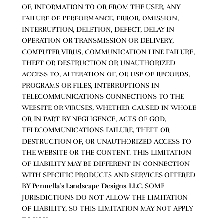
OF, INFORMATION TO OR FROM THE USER, ANY
FAILURE OF PERFORMANCE, ERROR, OMISSION,
INTERRUPTION, DELETION, DEFECT, DELAY IN
OPERATION OR TRANSMISSION OR DELIVERY,
COMPUTER VIRUS, COMMUNICATION LINE FAILURE,
THEFT OR DESTRUCTION OR UNAUTHORIZED
ACCESS TO, ALTERATION OF, OR USE OF RECORDS,
PROGRAMS OR FILES, INTERRUPTIONS IN
TELECOMMUNICATIONS CONNECTIONS TO THE
WEBSITE OR VIRUSES, WHETHER CAUSED IN WHOLE
OR IN PART BY NEGLIGENCE, ACTS OF GOD,
TELECOMMUNICATIONS FAILURE, THEFT OR
DESTRUCTION OF, OR UNAUTHORIZED ACCESS TO
THE WEBSITE OR THE CONTENT. THIS LIMITATION
OF LIABILITY MAY BE DIFFERENT IN CONNECTION
WITH SPECIFIC PRODUCTS AND SERVICES OFFERED
BY
Pennella’s Landscape Designs, LLC
. SOME
JURISDICTIONS DO NOT ALLOW THE LIMITATION
OF LIABILITY, SO THIS LIMITATION MAY NOT APPLY