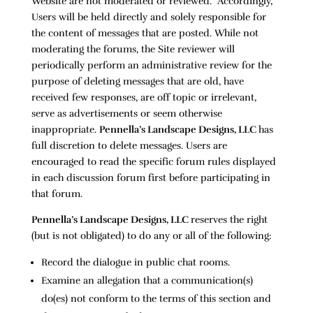
Website are not moderated or reviewed. Accordingly,
Users will be held directly and solely responsible for
the content of messages that are posted. While not
moderating the forums, the Site reviewer will
periodically perform an administrative review for the
purpose of deleting messages that are old, have
received few responses, are off topic or irrelevant,
serve as advertisements or seem otherwise
inappropriate.
Pennella’s Landscape Designs, LLC
has
full discretion to delete messages. Users are
encouraged to read the specific forum rules displayed
in each discussion forum first before participating in
that forum.
Pennella’s Landscape Designs, LLC
reserves the right
(but is not obligated) to do any or all of the following:
Record the dialogue in public chat rooms.
Examine an allegation that a communication(s)
do(es) not conform to the terms of this section and