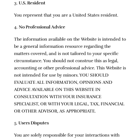
U.S. Resident
You represent that you are a United States resident.
No Professional Advice
The information available on the Website is intended to
be a general information resource regarding the
matters covered, and is not tailored to your specific
circumstance. You should not construe this as legal,
accounting or other professional advice. This Website is
not intended for use by minors. YOU SHOULD
EVALUATE ALL INFORMATION, OPINIONS AND
ADVICE AVAILABLE ON THIS WEBSITE IN
CONSULTATION WITH YOUR INSURANCE
SPECIALIST, OR WITH YOUR LEGAL, TAX, FINANCIAL
OR OTHER ADVISOR, AS APPROPRIATE.
Users Disputes
You are solely responsible for your interactions with