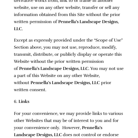
derivative works from, link to or frame in another
website, use on any other website, transfer or sell any
information obtained from this Site without the prior
written permission of
Pennella’s Landscape Designs,
LLC
.
Except as expressly provided under the “Scope of Use”
Section above, you may not use, reproduce, modify,
transmit, distribute, or publicly display or operate this
Website without the prior written permission
of
Pennella’s Landscape Designs, LLC
. You may not use
a part of this Website on any other Website,
without
Pennella’s Landscape Designs, LLC
prior
written consent.
Links
For your convenience, we may provide links to various
other Websites that may be of interest to you and for
your convenience only. However,
Pennella’s
Landscape Designs, LLC
does not control or endorse