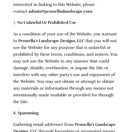
interested in linking to this Website, please
contact
admin@pennellaslandscape.com.
No Unlawful Or Prohibited Use
As a condition of your use of the Website, you warrant
to
Pennella’s Landscape Designs, LLC
that you will not
use the Website for any purpose that is unlawful or
prohibited by these terms, conditions, and notices. You
may not use the Website in any manner that could
damage, disable, overburden, or impair the Site or
interfere with any other party’s use and enjoyment of
the Website. You may not obtain or attempt to obtain
any materials or information through any means not
intentionally made available or provided for through
the Site.
Spamming
Gathering email addresses from
Pennella’s Landscape
Designs, LLC
through harvesting or automated means