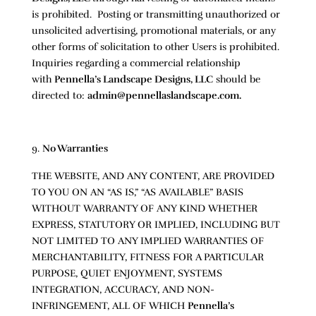
is prohibited. Posting or transmitting unauthorized or
unsolicited advertising, promotional materials, or any
other forms of solicitation to other Users is prohibited.
Inquiries regarding a commercial relationship
with
Pennella’s Landscape Designs, LLC
should be
directed to:
admin@pennellaslandscape.com.
No Warranties
THE WEBSITE, AND ANY CONTENT, ARE PROVIDED
TO YOU ON AN “AS IS,” “AS AVAILABLE” BASIS
WITHOUT WARRANTY OF ANY KIND WHETHER
EXPRESS, STATUTORY OR IMPLIED, INCLUDING BUT
NOT LIMITED TO ANY IMPLIED WARRANTIES OF
MERCHANTABILITY, FITNESS FOR A PARTICULAR
PURPOSE, QUIET ENJOYMENT, SYSTEMS
INTEGRATION, ACCURACY, AND NON-
INFRINGEMENT, ALL OF WHICH
Pennella’s