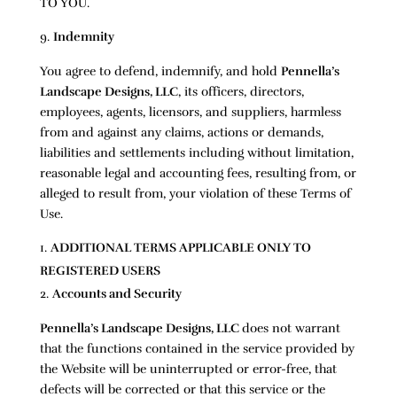
TO YOU.
Indemnity
You agree to defend, indemnify, and hold
Pennella’s
Landscape Designs, LLC
, its officers, directors,
employees, agents, licensors, and suppliers, harmless
from and against any claims, actions or demands,
liabilities and settlements including without limitation,
reasonable legal and accounting fees, resulting from, or
alleged to result from, your violation of these Terms of
Use.
ADDITIONAL TERMS APPLICABLE ONLY TO
REGISTERED USERS
Accounts and Security
Pennella’s Landscape Designs, LLC
does not warrant
that the functions contained in the service provided by
the Website will be uninterrupted or error-free, that
defects will be corrected or that this service or the