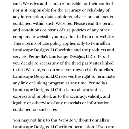
such Websites and is not responsible for their content
nor is it responsible for the accuracy or reliability of
any information, data, opinions, advice, or statements
contained within such Websites. Please read the terms
and conditions or terms of use policies of any other
company or website you may link to from our website.
These Terms of Use policy applies only to
Pennella’s
Landscape Designs, LLC
website and the products and
services
Pennella’s Landscape Designs, LLC
offers. If
you decide to access any of the third party sites linked
to this Website, you do so at your own risk.
Pennella’s
Landscape Designs, LLC
reserves the right to terminate
any link or linking program at any time.
Pennella’s
Landscape Designs, LLC
disclaims all warranties,
express and implied, as to the accuracy, validity, and
legality or otherwise of any materials or information
contained on such sites.
You may not link to this Website without
Pennella’s
Landscape Designs, LLC
written permission. If you are