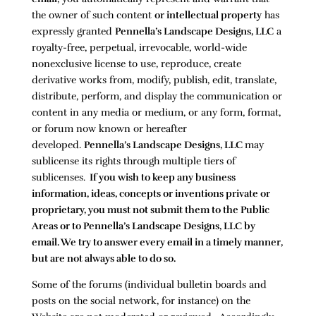
the owner of such content
or intellectual property
has
expressly granted
Pennella’s Landscape Designs, LLC
a
royalty-free, perpetual, irrevocable, world-wide
nonexclusive license to use, reproduce, create
derivative works from, modify, publish, edit, translate,
distribute, perform, and display the communication or
content in any media or medium, or any form, format,
or forum now known or hereafter
developed.
Pennella’s Landscape Designs, LLC
may
sublicense its rights through multiple tiers of
sublicenses.
If you wish to keep any business
information, ideas, concepts or inventions private or
proprietary, you must not submit them to the Public
Areas or to
Pennella’s Landscape Designs, LLC
by
email. We try to answer every email in a timely manner,
but are not always able to do so.
Some of the forums (individual bulletin boards and
posts on the social network, for instance) on the