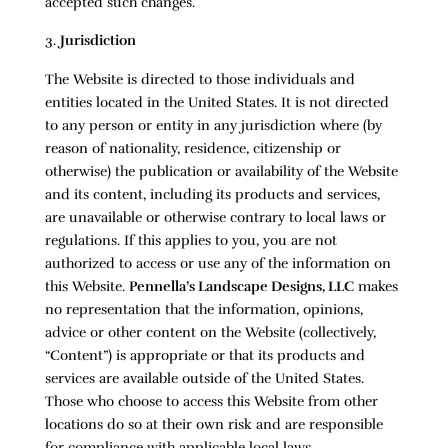
accepted such changes.
Jurisdiction
The Website is directed to those individuals and
entities located in the United States. It is not directed
to any person or entity in any jurisdiction where (by
reason of nationality, residence, citizenship or
otherwise) the publication or availability of the Website
and its content, including its products and services,
are unavailable or otherwise contrary to local laws or
regulations. If this applies to you, you are not
authorized to access or use any of the information on
this Website.
Pennella’s Landscape Designs, LLC
makes
no representation that the information, opinions,
advice or other content on the Website (collectively,
“Content”) is appropriate or that its products and
services are available outside of the United States.
Those who choose to access this Website from other
locations do so at their own risk and are responsible
for compliance with applicable local laws.