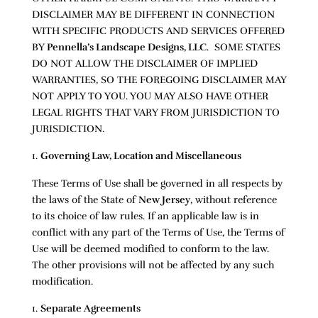
DISCLAIMER MAY BE DIFFERENT IN CONNECTION
WITH SPECIFIC PRODUCTS AND SERVICES OFFERED
BY
Pennella’s Landscape Designs, LLC
. SOME STATES
DO NOT ALLOW THE DISCLAIMER OF IMPLIED
WARRANTIES, SO THE FOREGOING DISCLAIMER MAY
NOT APPLY TO YOU. YOU MAY ALSO HAVE OTHER
LEGAL RIGHTS THAT VARY FROM JURISDICTION TO
JURISDICTION.
Governing Law, Location and Miscellaneous
These Terms of Use shall be governed in all respects by
the laws of the State of
New Jersey
, without reference
to its choice of law rules. If an applicable law is in
conflict with any part of the Terms of Use, the Terms of
Use will be deemed modified to conform to the law.
The other provisions will not be affected by any such
modification.
Separate Agreements