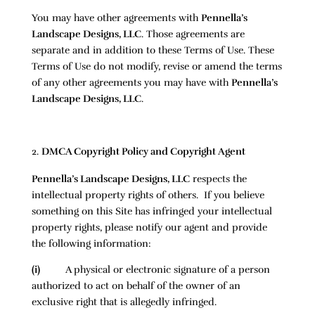
You may have other agreements with
Pennella’s
Landscape Designs, LLC
. Those agreements are
separate and in addition to these Terms of Use. These
Terms of Use do not modify, revise or amend the terms
of any other agreements you may have with
Pennella’s
Landscape Designs, LLC
.
DMCA Copyright Policy and Copyright Agent
Pennella’s Landscape Designs, LLC
respects the
intellectual property rights of others. If you believe
something on this Site has infringed your intellectual
property rights, please notify our agent and provide
the following information:
(i)
A physical or electronic signature of a person
authorized to act on behalf of the owner of an
exclusive right that is allegedly infringed.