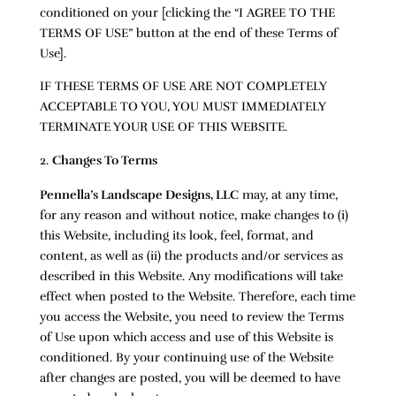
conditioned on your [clicking the “I AGREE TO THE
TERMS OF USE” button at the end of these Terms of
Use].
IF THESE TERMS OF USE ARE NOT COMPLETELY
ACCEPTABLE TO YOU, YOU MUST IMMEDIATELY
TERMINATE YOUR USE OF THIS WEBSITE.
Changes To Terms
Pennella’s Landscape Designs, LLC
may, at any time,
for any reason and without notice, make changes to (i)
this Website, including its look, feel, format, and
content, as well as (ii) the products and/or services as
described in this Website. Any modifications will take
effect when posted to the Website. Therefore, each time
you access the Website, you need to review the Terms
of Use upon which access and use of this Website is
conditioned. By your continuing use of the Website
after changes are posted, you will be deemed to have