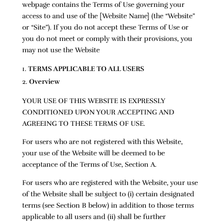
webpage contains the Terms of Use governing your
access to and use of the [Website Name] (the “Website”
or “Site”). If you do not accept these Terms of Use or
you do not meet or comply with their provisions, you
may not use the Website
TERMS APPLICABLE TO ALL USERS
Overview
YOUR USE OF THIS WEBSITE IS EXPRESSLY
CONDITIONED UPON YOUR ACCEPTING AND
AGREEING TO THESE TERMS OF USE.
For users who are not registered with this Website,
your use of the Website will be deemed to be
acceptance of the Terms of Use, Section A.
For users who are registered with the Website, your use
of the Website shall be subject to (i) certain designated
terms (see Section B below) in addition to those terms
applicable to all users and (ii) shall be further