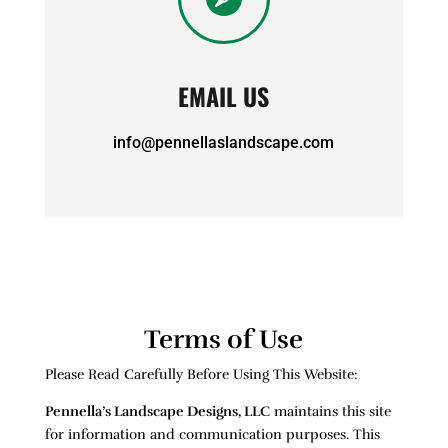
EMAIL US
info@pennellaslandscape.com
Terms of Use
Please Read Carefully Before Using This Website:
Pennella’s Landscape Designs, LLC
maintains this site
for information and communication purposes. This