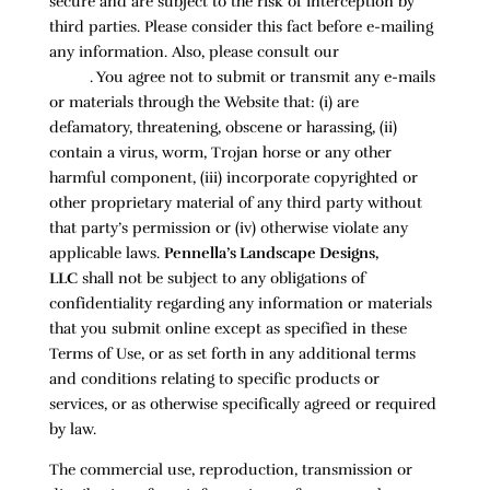
secure and are subject to the risk of interception by
third parties. Please consider this fact before e-mailing
any information. Also, please consult our
Privacy
Policy
. You agree not to submit or transmit any e-mails
or materials through the Website that: (i) are
defamatory, threatening, obscene or harassing, (ii)
contain a virus, worm, Trojan horse or any other
harmful component, (iii) incorporate copyrighted or
other proprietary material of any third party without
that party’s permission or (iv) otherwise violate any
applicable laws.
Pennella’s Landscape Designs,
LLC
shall not be subject to any obligations of
confidentiality regarding any information or materials
that you submit online except as specified in these
Terms of Use, or as set forth in any additional terms
and conditions relating to specific products or
services, or as otherwise specifically agreed or required
by law.
The commercial use, reproduction, transmission or