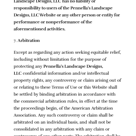
Landscape Designs, LLC
has no liability or
responsibility to users of the
Pennella’s Landscape
Designs, LLC
Website or any other person or entity for
performance or nonperformance of the
aforementioned activities.
Arbitration
Except as regarding any action seeking equitable relief,
including without limitation for the purpose of
protecting any
Pennella’s Landscape Designs,
LLC
confidential information and/or intellectual
property rights, any controversy or claim arising out of
or relating to these Terms of Use or this Website shall
be settled by binding arbitration in accordance with
the commercial arbitration rules, in effect at the time
the proceedings begin, of the American Arbitration
Association. Any such controversy or claim shall be
arbitrated on an individual basis, and shall not be
consolidated in any arbitration with any claim or