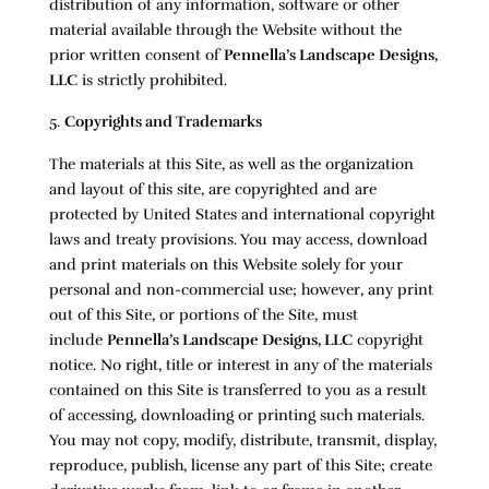
distribution of any information, software or other
material available through the Website without the
prior written consent of
Pennella’s Landscape Designs,
LLC
is strictly prohibited.
Copyrights and Trademarks
The materials at this Site, as well as the organization
and layout of this site, are copyrighted and are
protected by United States and international copyright
laws and treaty provisions. You may access, download
and print materials on this Website solely for your
personal and non-commercial use; however, any print
out of this Site, or portions of the Site, must
include
Pennella’s Landscape Designs, LLC
copyright
notice. No right, title or interest in any of the materials
contained on this Site is transferred to you as a result
of accessing, downloading or printing such materials.
You may not copy, modify, distribute, transmit, display,
reproduce, publish, license any part of this Site; create