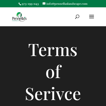
973-299-1143
info@pennellaslandscape.com
Terms
of
Serivce