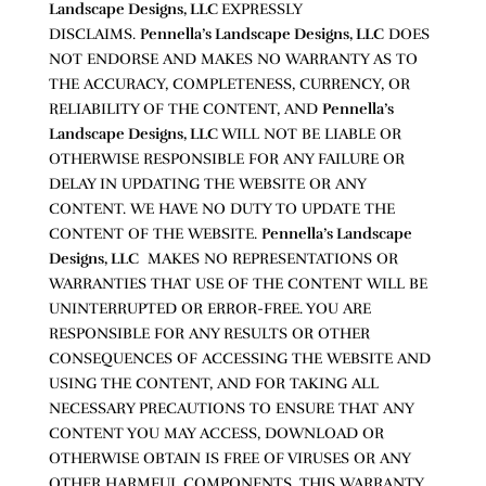
Landscape Designs, LLC
EXPRESSLY
DISCLAIMS.
Pennella’s Landscape Designs, LLC
DOES
NOT ENDORSE AND MAKES NO WARRANTY AS TO
THE ACCURACY, COMPLETENESS, CURRENCY, OR
RELIABILITY OF THE CONTENT, AND
Pennella’s
Landscape Designs, LLC
WILL NOT BE LIABLE OR
OTHERWISE RESPONSIBLE FOR ANY FAILURE OR
DELAY IN UPDATING THE WEBSITE OR ANY
CONTENT. WE HAVE NO DUTY TO UPDATE THE
CONTENT OF THE WEBSITE.
Pennella’s Landscape
Designs, LLC
MAKES NO REPRESENTATIONS OR
WARRANTIES THAT USE OF THE CONTENT WILL BE
UNINTERRUPTED OR ERROR-FREE. YOU ARE
RESPONSIBLE FOR ANY RESULTS OR OTHER
CONSEQUENCES OF ACCESSING THE WEBSITE AND
USING THE CONTENT, AND FOR TAKING ALL
NECESSARY PRECAUTIONS TO ENSURE THAT ANY
CONTENT YOU MAY ACCESS, DOWNLOAD OR
OTHERWISE OBTAIN IS FREE OF VIRUSES OR ANY
OTHER HARMFUL COMPONENTS. THIS WARRANTY