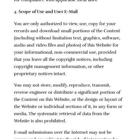
Scope of Use and User E-Mail
You are only authorized to view, use, copy for your
records and download small portions of the Content
(including without limitation text, graphics, software,
audio and video files and photos) of this Website for
your informational, non-commercial use, provided
that you leave all the copyright notices, including
copyright management information, or other
proprietary notices intact.
You may not store, modify, reproduce, transmit,
reverse engineer or distribute a significant portion of
the Content on this Website, or the design or layout of
the Website or individual sections of it, in any form or
media. The systematic retrieval of data from the
Website is also prohibited.
E-mail submissions over the Internet may not be