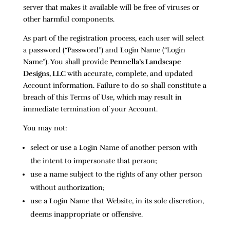
server that makes it available will be free of viruses or
other harmful components.
As part of the registration process, each user will select
a password (“Password”) and Login Name (“Login
Name”). You shall provide
Pennella’s Landscape
Designs, LLC
with accurate, complete, and updated
Account information. Failure to do so shall constitute a
breach of this Terms of Use, which may result in
immediate termination of your Account.
You may not:
select or use a Login Name of another person with
the intent to impersonate that person;
use a name subject to the rights of any other person
without authorization;
use a Login Name that Website, in its sole discretion,
deems inappropriate or offensive.