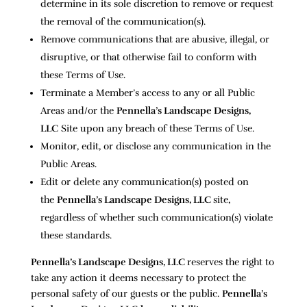
determine in its sole discretion to remove or request
the removal of the communication(s).
Remove communications that are abusive, illegal, or
disruptive, or that otherwise fail to conform with
these Terms of Use.
Terminate a Member’s access to any or all Public
Areas and/or the
Pennella’s Landscape Designs,
LLC
Site upon any breach of these Terms of Use.
Monitor, edit, or disclose any communication in the
Public Areas.
Edit or delete any communication(s) posted on
the
Pennella’s Landscape Designs, LLC
site,
regardless of whether such communication(s) violate
these standards.
Pennella’s Landscape Designs, LLC
reserves the right to
take any action it deems necessary to protect the
personal safety of our guests or the public.
Pennella’s