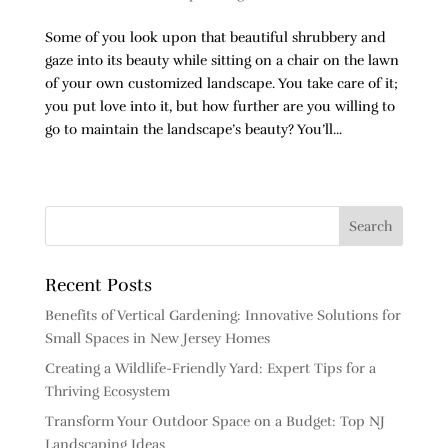
Some of you look upon that beautiful shrubbery and
gaze into its beauty while sitting on a chair on the lawn
of your own customized landscape. You take care of it;
you put love into it, but how further are you willing to
go to maintain the landscape’s beauty? You’ll...
Next Entries »
Recent Posts
Benefits of Vertical Gardening: Innovative Solutions for
Small Spaces in New Jersey Homes
Creating a Wildlife-Friendly Yard: Expert Tips for a
Thriving Ecosystem
Transform Your Outdoor Space on a Budget: Top NJ
Landscaping Ideas