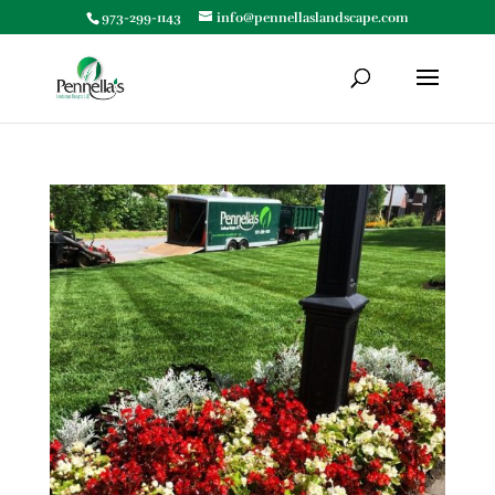
973-299-1143
info@pennellaslandscape.com