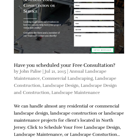
Have you scheduled your Free Consultation?
by
John Palise
|
Jul 21, 2015
|
Annual Landscape
Maintenance
,
Commercial Landscaping
,
Landscape
Construction
,
Landscape Design
,
Landscape Design
and Construction
,
Landscape Maintenance
We can handle almost any residential or commencial
landscape design, landscape construction or landscape
maintenance projects for client’s located in North
Jersey. Click to Schedule Your Free Landscape Design,
Landscape Maintenance, or Landscape Constuction...