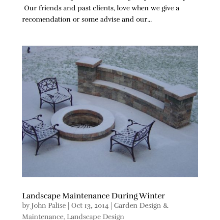
Our friends and past clients, love when we give a
recomendation or some advise and our...
Landscape Maintenance During Winter
by
John Palise
|
Oct 13, 2014
|
Garden Design &
Maintenance
,
Landscape Design