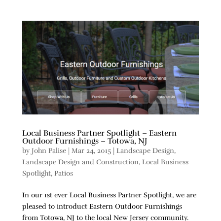
Local Business Partner Spotlight – Eastern
Outdoor Furnishings – Totowa, NJ
by
John Palise
|
Mar 24, 2015
|
Landscape Design
,
Landscape Design and Construction
,
Local Business
Spotlight
,
Patios
In our 1st ever Local Business Partner Spotlight, we are
pleased to introduct Eastern Outdoor Furnishings
from Totowa, NJ to the local New Jersey community.