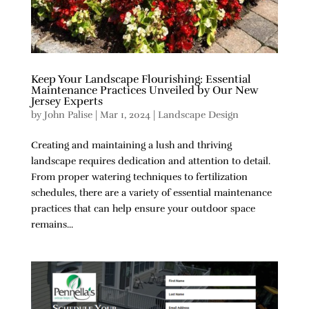
Keep Your Landscape Flourishing: Essential
Maintenance Practices Unveiled by Our New
Jersey Experts
by
John Palise
|
Mar 1, 2024
|
Landscape Design
Creating and maintaining a lush and thriving
landscape requires dedication and attention to detail.
From proper watering techniques to fertilization
schedules, there are a variety of essential maintenance
practices that can help ensure your outdoor space
remains...