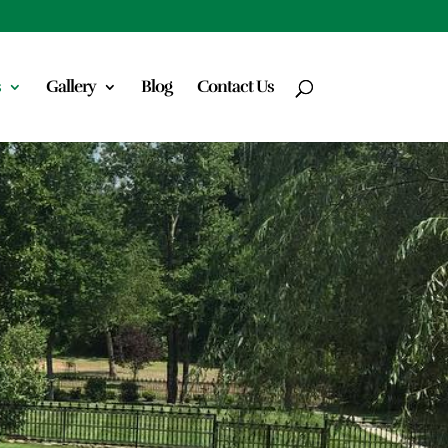
s
Gallery
Blog
Contact Us