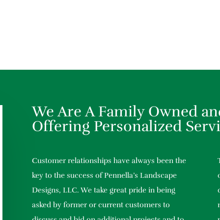
We Are A Family Owned an
Offering Personalized Serv
Customer relationships have always been the
key to the success of Pennella’s Landscape
Designs, LLC. We take great pride in being
asked by former or current customers to
discuss and bid on additional projects and to