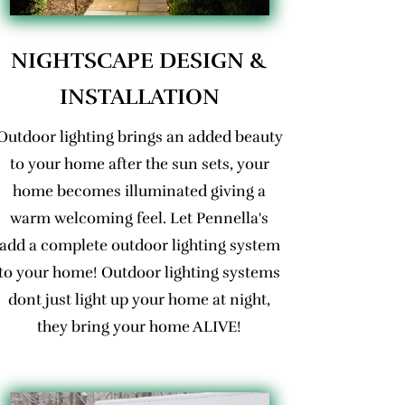
NIGHTSCAPE DESIGN &
INSTALLATION
Outdoor lighting brings an added beauty
to your home after the sun sets, your
home becomes illuminated giving a
warm welcoming feel. Let Pennella's
add a complete outdoor lighting system
to your home! Outdoor lighting systems
dont just light up your home at night,
they bring your home ALIVE!