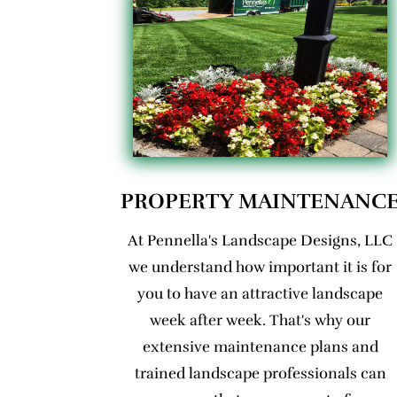
PROPERTY MAINTENANC
At Pennella's Landscape Designs, LLC
we understand how important it is for
you to have an attractive landscape
week after week. That's why our
extensive maintenance plans and
trained landscape professionals can