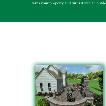
takes your property and turns it into an outdo