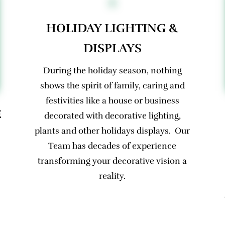
HOLIDAY LIGHTING &
DISPLAYS
During the holiday season, nothing
shows the spirit of family, caring and
festivities like a house or business
E
decorated with decorative lighting,
plants and other holidays displays. Our
Team has decades of experience
transforming your decorative vision a
reality.