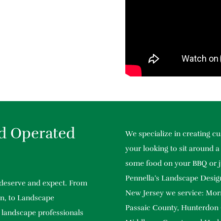
d Operated
We specialize in creating 
your looking to sit around a 
some food on your BBQ or j
Pennella’s Landscape Design
 deserve and expect. From
New Jersey we service: Mor
n, to Landscape
Passaic County, Hunterdon
 landscape professionals