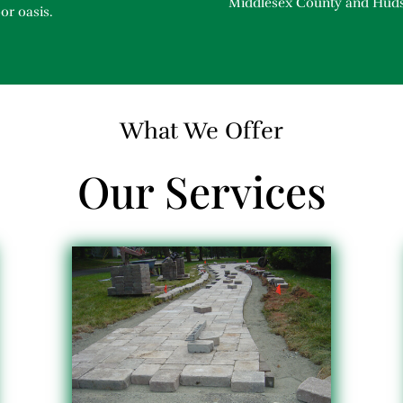
Middlesex County and Hud
or oasis.
What We Offer
Our Services