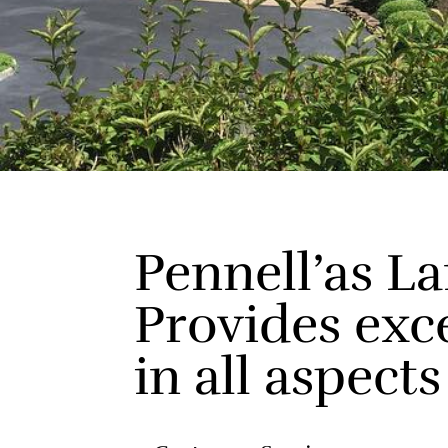
Pennell’as L
Provides exc
in all aspects