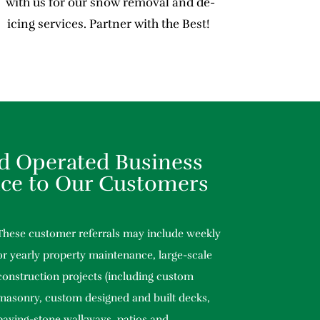
with us for our snow removal and de-
icing services. Partner with the Best!
d Operated Business
ice to Our Customers
These customer referrals may include weekly
or yearly property maintenance, large-scale
construction projects (including custom
masonry, custom designed and built decks,
paving-stone walkways, patios and