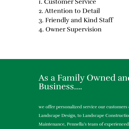
1. Customer Service
2. Attention to Detail
3. Friendly and Kind Staff
4. Owner Supervision
As a Family Owned an
Business….
we offer personalized service our customers
Landscape Design, to Landscape Constructio
Maintenance, Pennella’s team of experienced