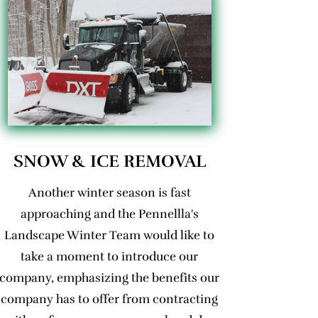
SNOW & ICE REMOVAL
Another winter season is fast
approaching and the Pennellla's
Landscape Winter Team would like to
take a moment to introduce our
company, emphasizing the benefits our
company has to offer from contracting