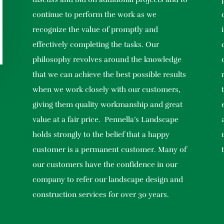
continue to perform the work as we
recognize the value of promptly and
effectively completing the tasks. Our
philosophy revolves around the knowledge
that we can achieve the best possible results
when we work closely with our customers,
giving them quality workmanship and great
value at a fair price. Pennella’s Landscape
holds strongly to the belief that a happy
customer is a permanent customer. Many of
our customers have the confidence in our
company to refer our landscape design and
construction services for over 30 years.