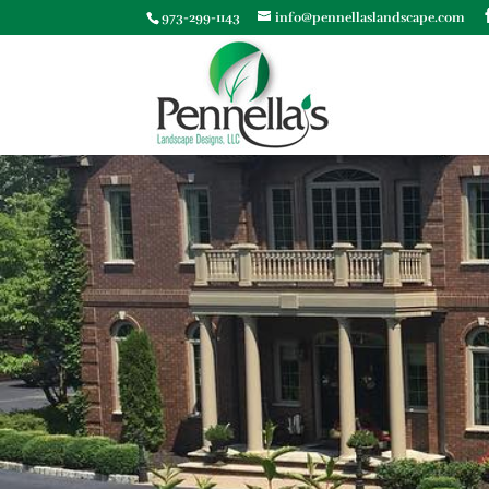
973-299-1143
info@pennellaslandscape.com