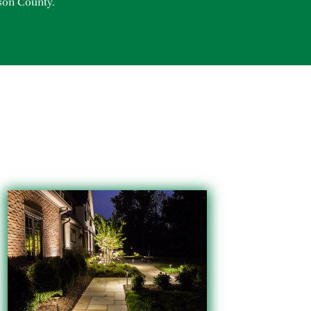
son County.