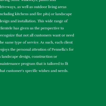
driveways, as well as outdoor living areas
including kitchens and fire pits) or landscape
design and installation. This wide range of
clientele has given us the perspective to
recognize that not all customers want or need
the same type of service. As such, each client
enjoys the personal attention of Pennella’s for
a landscape design, construction or
maintenance program that is tailored to fit
that customer's specific wishes and needs.