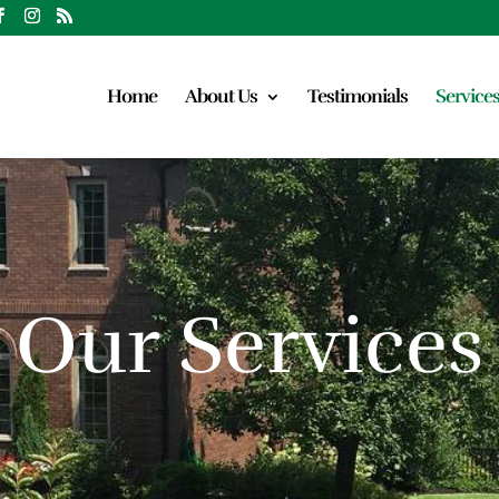
Home
About Us
Testimonials
Service
Our Services