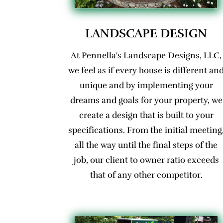
LANDSCAPE DESIGN
At Pennella's Landscape Designs, LLC,
we feel as if every house is different an
unique and by implementing your
dreams and goals for your property, we
create a design that is built to your
specifications. From the initial meeting
all the way until the final steps of the
job, our client to owner ratio exceeds
that of any other competitor.