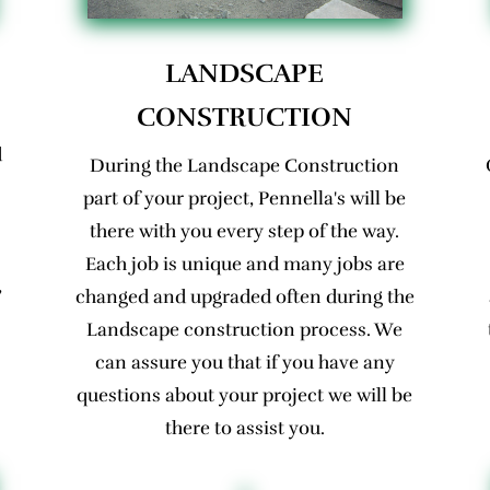
LANDSCAPE
CONSTRUCTION
d
During the Landscape Construction
part of your project, Pennella's will be
there with you every step of the way.
Each job is unique and many jobs are
,
changed and upgraded often during the
Landscape construction process. We
can assure you that if you have any
questions about your project we will be
there to assist you.