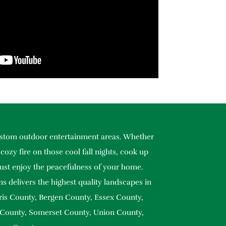
custom outdoor entertainment areas. Whether
cozy fire on those cool fall nights, cook up
ust enjoy the peacefulness of your home.
s delivers the highest quality landscapes in
ris County, Bergen County, Essex County,
 County, Somerset County, Union County,