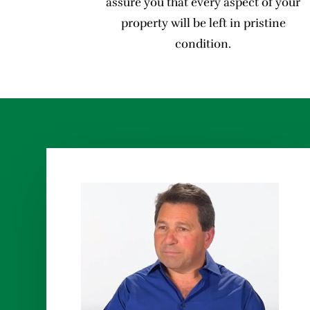
assure you that every aspect of your
property will be left in pristine
condition.