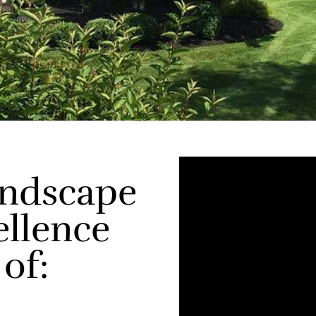
andscape
ellence
 of: