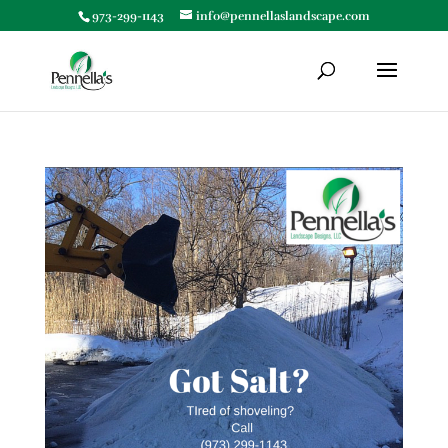
973-299-1143
info@pennellaslandscape.com