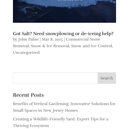
Got Salt? Need snowplowing or de-iceing help?
by
John Palise
|
Mar 8, 2015
|
Commercial Snow
Removal
,
Snow & Ice Removal
,
Snow and Ice Control
,
Uncategorized
Recent Posts
Benefits of Vertical Gardening: Innovative Solutions for
Small Spaces in New Jersey Homes
Creating a Wildlife-Friendly Yard: Expert Tips for a
Thriving Ecosystem