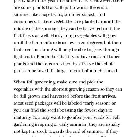
pretty late in the year in southern areas. However, there
are some plants that will quit towards the end of
summer like snap-beans, summer squash, and
cucumbers. If these vegetables are planted around the
middle of the summer they can be harvested until the
first frosts as well. Hardy, tough vegetables will grow
until the temperature is as low as 20 degrees, but those
that aren’t as strong will only be able to grow through
light frosts. Remember that if you have root and tuber
plants and the tops are killed by a freeze the edible
part can be saved if a large amount of mulch is used.
When Fall gardening, make sure and pick the
vegetables with the shortest growing season so they can
be full grown and harvested before the frost arrives.
Most seed packages will be labeled “early season”, or
you can find the seeds boasting the fewest days to
maturity. You may want to go after your seeds for Fall
gardening in spring or early summer; they are usually
not kept in stock towards the end of summer. If they