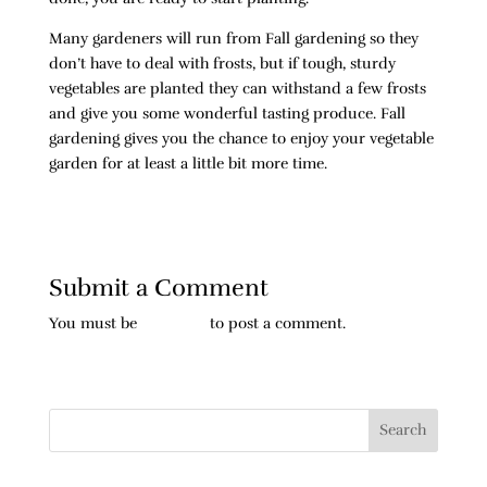
Many gardeners will run from Fall gardening so they
don’t have to deal with frosts, but if tough, sturdy
vegetables are planted they can withstand a few frosts
and give you some wonderful tasting produce. Fall
gardening gives you the chance to enjoy your vegetable
garden for at least a little bit more time.
Submit a Comment
You must be
logged in
to post a comment.