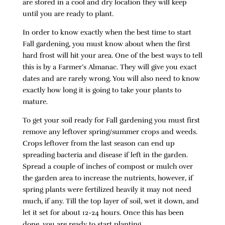
are stored in a cool and dry location they will keep
until you are ready to plant.
In order to know exactly when the best time to start
Fall gardening, you must know about when the first
hard frost will hit your area. One of the best ways to tell
this is by a Farmer’s Almanac. They will give you exact
dates and are rarely wrong. You will also need to know
exactly how long it is going to take your plants to
mature.
To get your soil ready for Fall gardening you must first
remove any leftover spring/summer crops and weeds.
Crops leftover from the last season can end up
spreading bacteria and disease if left in the garden.
Spread a couple of inches of compost or mulch over
the garden area to increase the nutrients, however, if
spring plants were fertilized heavily it may not need
much, if any. Till the top layer of soil, wet it down, and
let it set for about 12-24 hours. Once this has been
done, you are ready to start planting.