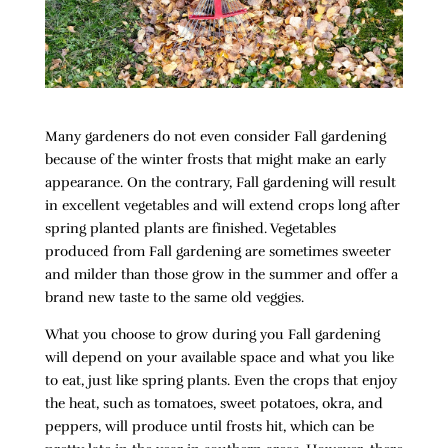
Many gardeners do not even consider Fall gardening
because of the winter frosts that might make an early
appearance. On the contrary, Fall gardening will result
in excellent vegetables and will extend crops long after
spring planted plants are finished. Vegetables
produced from Fall gardening are sometimes sweeter
and milder than those grow in the summer and offer a
brand new taste to the same old veggies.
What you choose to grow during you Fall gardening
will depend on your available space and what you like
to eat, just like spring plants. Even the crops that enjoy
the heat, such as tomatoes, sweet potatoes, okra, and
peppers, will produce until frosts hit, which can be