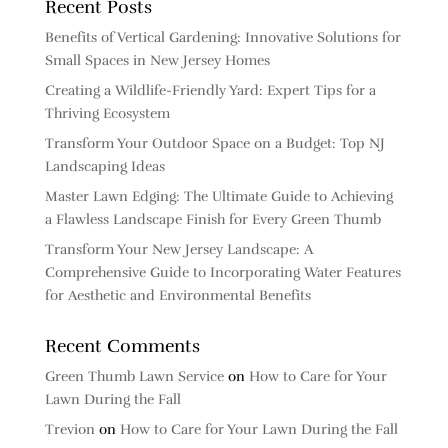
Recent Posts
Benefits of Vertical Gardening: Innovative Solutions for
Small Spaces in New Jersey Homes
Creating a Wildlife-Friendly Yard: Expert Tips for a
Thriving Ecosystem
Transform Your Outdoor Space on a Budget: Top NJ
Landscaping Ideas
Master Lawn Edging: The Ultimate Guide to Achieving
a Flawless Landscape Finish for Every Green Thumb
Transform Your New Jersey Landscape: A
Comprehensive Guide to Incorporating Water Features
for Aesthetic and Environmental Benefits
Recent Comments
Green Thumb Lawn Service
on
How to Care for Your
Lawn During the Fall
Trevion
on
How to Care for Your Lawn During the Fall