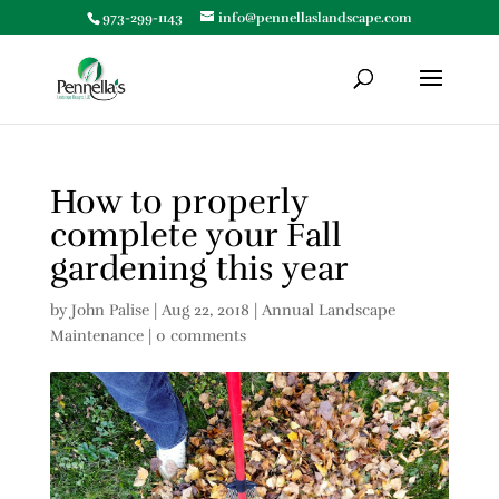
973-299-1143
info@pennellaslandscape.com
How to properly
complete your Fall
gardening this year
by
John Palise
|
Aug 22, 2018
|
Annual Landscape
Maintenance
|
0 comments