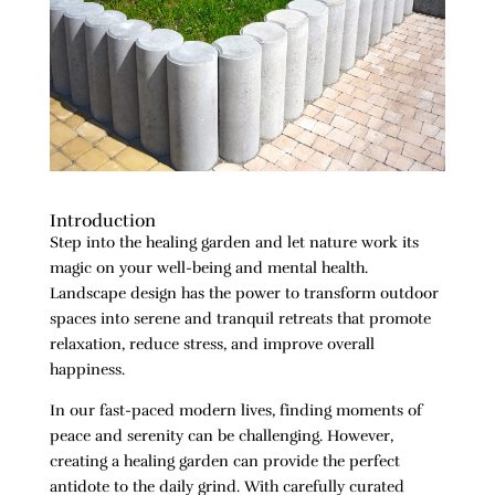
Introduction
Step into the healing garden and let nature work its
magic on your well-being and mental health.
Landscape design has the power to transform outdoor
spaces into serene and tranquil retreats that promote
relaxation, reduce stress, and improve overall
happiness.
In our fast-paced modern lives, finding moments of
peace and serenity can be challenging. However,
creating a healing garden can provide the perfect
antidote to the daily grind. With carefully curated