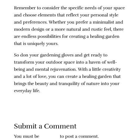
Remember to consider the specific needs of your space
and choose elements that reflect your personal style
and preferences. Whether you prefer a minimalist and
modern design or a more natural and rustic feel, there
are endless possibilities for creating a healing garden
that is uniquely yours.
So don your gardening gloves and get ready to
transform your outdoor space into a haven of well-
being and mental rejuvenation. With a little creativity
and a lot of love, you can create a healing garden that
brings the beauty and tranquility of nature into your
everyday life.
Submit a Comment
You must be
logged in
to post a comment.