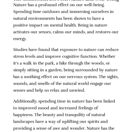
Nature has a profound effect on our well-being.
Spending time outdoors and immersing ourselves in
natural environments has been shown to have a
positive impact on mental health. Being in nature
activates our senses, calms our minds, and restores our
energy.
Studies have found that exposure to nature can reduce
stress levels and improve cognitive function. Whether
it’s a walk in the park, a hike through the woods, or
simply sitting in a garden, being surrounded by nature
has a soothing effect on our nervous system. The sights,
sounds, and smells of the natural world engage our
senses and help us relax and unwind.
Additionally, spending time in nature has been linked
to improved mood and increased feelings of
happiness. The beauty and tranquility of natural
landscapes have a way of uplifting our spirits and
providing a sense of awe and wonder. Nature has the