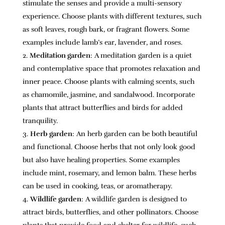
stimulate the senses and provide a multi-sensory
experience. Choose plants with different textures, such
as soft leaves, rough bark, or fragrant flowers. Some
examples include lamb’s ear, lavender, and roses.
Meditation garden
: A meditation garden is a quiet
and contemplative space that promotes relaxation and
inner peace. Choose plants with calming scents, such
as chamomile, jasmine, and sandalwood. Incorporate
plants that attract butterflies and birds for added
tranquility.
Herb garden
: An herb garden can be both beautiful
and functional. Choose herbs that not only look good
but also have healing properties. Some examples
include mint, rosemary, and lemon balm. These herbs
can be used in cooking, teas, or aromatherapy.
Wildlife garden
: A wildlife garden is designed to
attract birds, butterflies, and other pollinators. Choose