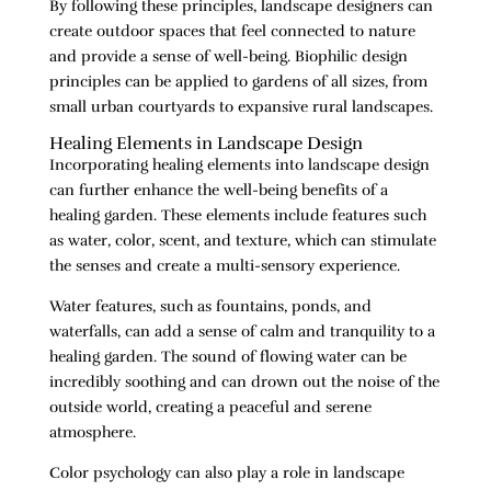
By following these principles, landscape designers can
create outdoor spaces that feel connected to nature
and provide a sense of well-being. Biophilic design
principles can be applied to gardens of all sizes, from
small urban courtyards to expansive rural landscapes.
Healing Elements in Landscape Design
Incorporating healing elements into landscape design
can further enhance the well-being benefits of a
healing garden. These elements include features such
as water, color, scent, and texture, which can stimulate
the senses and create a multi-sensory experience.
Water features, such as fountains, ponds, and
waterfalls, can add a sense of calm and tranquility to a
healing garden. The sound of flowing water can be
incredibly soothing and can drown out the noise of the
outside world, creating a peaceful and serene
atmosphere.
Color psychology can also play a role in landscape