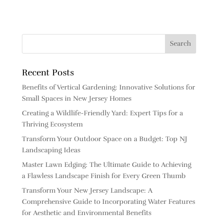
Recent Posts
Benefits of Vertical Gardening: Innovative Solutions for
Small Spaces in New Jersey Homes
Creating a Wildlife-Friendly Yard: Expert Tips for a
Thriving Ecosystem
Transform Your Outdoor Space on a Budget: Top NJ
Landscaping Ideas
Master Lawn Edging: The Ultimate Guide to Achieving
a Flawless Landscape Finish for Every Green Thumb
Transform Your New Jersey Landscape: A
Comprehensive Guide to Incorporating Water Features
for Aesthetic and Environmental Benefits