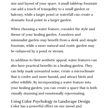
size and layout of your space. A small tabletop fountain
can add a touch of tranquility to a small garden or
balcony, while a larger pond or waterfall can create a
dramatic focal point in a larger garden.
When choosing a water feature, consider the style and
theme of your healing garden. A modern and
minimalist garden may benefit from a sleek and simple
fountain, while a more natural and rustic garden may
be enhanced by a pond or stream.
In addition to their aesthetic appeal, water features can
also have practical benefits in a healing garden. They
can help mask unwanted noise, create a microclimate
that is cooler and more humid, and attract birds and
other wildlife. By incorporating a water feature into
your healing garden, you can create a space that is both
visually stunning and emotionally rejuvenating.
Using Color Psychology in Landscape Design
Color has a powerful effect on our mood and