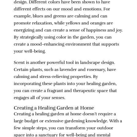
design. Different colors have been shown to have
different effects on our mood and emotions. For
example, blues and greens are calming and can
promote relaxation, while yellows and oranges are
energizing and can create a sense of happiness and joy.
By strategically using color in the garden, you can
create a mood-enhancing environment that supports
your well-being.
Scent is another powerful tool in landscape design.
Certain plants, such as lavender and rosemary, have
calming and stress-relieving properties. By
incorporating these plants into your healing garden,
you can create a fragrant and therapeutic space that
engages all of your senses.
Creating a Healing Garden at Home
Creating a healing garden at home doesn’t require a
large budget or extensive gardening knowledge. With a
few simple steps, you can transform your outdoor
space into a sanctuary for well-being and mental