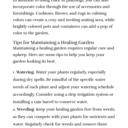
In addition to using color in plantings, you can also
incorporate color through the use of accessories and
furnishings. Cushions, throws, and rugs in calming
colors can create a cozy and inviting seating area, while
brightly colored pots and containers can add a pop of
color to the garden.
Tips for Maintaining a Healing Garden
Maintaining a healing garden requires regular care and
upkeep. Here are some tips to help you keep your
garden looking its best:
Watering
: Water your plants regularly, especially
during dry spells. Be mindful of the specific water
needs of each plant and adjust your watering schedule
accordingly. Consider using a drip irrigation system or
installing a rain barrel to conserve water.
Weeding
: Keep your healing garden free from weeds,
as they can compete with your plants for nutrients and
water. Regularly check for weeds and remove them