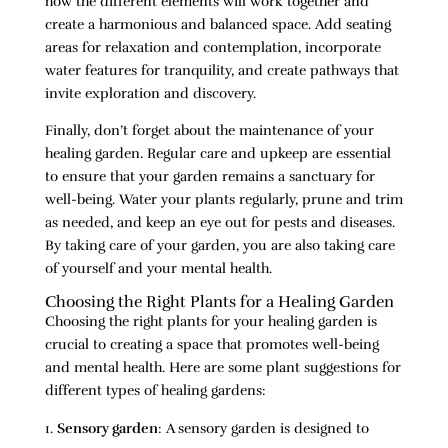
how the different elements will work together and
create a harmonious and balanced space. Add seating
areas for relaxation and contemplation, incorporate
water features for tranquility, and create pathways that
invite exploration and discovery.
Finally, don’t forget about the maintenance of your
healing garden. Regular care and upkeep are essential
to ensure that your garden remains a sanctuary for
well-being. Water your plants regularly, prune and trim
as needed, and keep an eye out for pests and diseases.
By taking care of your garden, you are also taking care
of yourself and your mental health.
Choosing the Right Plants for a Healing Garden
Choosing the right plants for your healing garden is
crucial to creating a space that promotes well-being
and mental health. Here are some plant suggestions for
different types of healing gardens:
Sensory garden
: A sensory garden is designed to