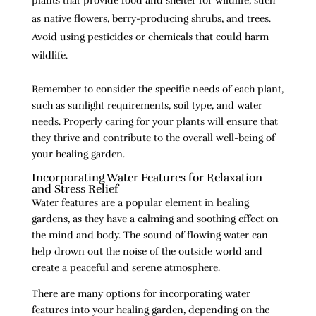
plants that provide food and shelter for wildlife, such
as native flowers, berry-producing shrubs, and trees.
Avoid using pesticides or chemicals that could harm
wildlife.
Remember to consider the specific needs of each plant,
such as sunlight requirements, soil type, and water
needs. Properly caring for your plants will ensure that
they thrive and contribute to the overall well-being of
your healing garden.
Incorporating Water Features for Relaxation
and Stress Relief
Water features are a popular element in healing
gardens, as they have a calming and soothing effect on
the mind and body. The sound of flowing water can
help drown out the noise of the outside world and
create a peaceful and serene atmosphere.
There are many options for incorporating water
features into your healing garden, depending on the