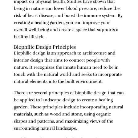
impact on physical health. Studies have shown that
being in nature can lower blood pressure, reduce the
risk of heart disease, and boost the immune system. By
creating a healing garden, you can improve your
overall well-being and create a space that supports a
healthy lifestyle.
Biophilic Design Principles
Biophilic design is an approach to architecture and
interior design that aims to connect people with
nature. It recognizes the innate human need to be in
touch with the natural world and seeks to incorporate
natural elements into the built environment.
There are several principles of biophilic design that can
be applied to landscape design to create a healing
garden. These principles include incorporating natural
materials, such as wood and stone, using organic
shapes and patterns, and maximizing views of the
surrounding natural landscape.