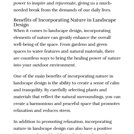
power to inspire and rejuvenate, giving us a much-
needed break from the demands of our daily lives.
Benefits of Incorporating Nature in Landscape
Design
When it comes to landscape design, incorporating
elements of nature can greatly enhance the overall
well-being of the space. From gardens and green
spaces to water features and natural materials, there
are countless ways to bring the healing power of nature
into your outdoor environment.
One of the main benefits of incorporating nature in
landscape design is the ability to create a sense of calm
and tranquility. By carefully selecting plants and
materials that reflect the natural surroundings, you can
create a harmonious and peaceful space that promotes
relaxation and reduces stress.
In addition to promoting relaxation, incorporating
nature in landscape design can also have a positive