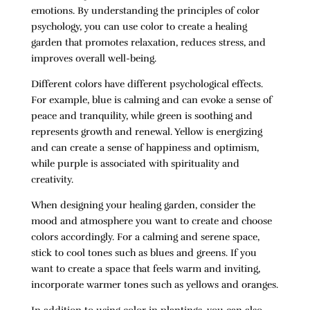
emotions. By understanding the principles of color
psychology, you can use color to create a healing
garden that promotes relaxation, reduces stress, and
improves overall well-being.
Different colors have different psychological effects.
For example, blue is calming and can evoke a sense of
peace and tranquility, while green is soothing and
represents growth and renewal. Yellow is energizing
and can create a sense of happiness and optimism,
while purple is associated with spirituality and
creativity.
When designing your healing garden, consider the
mood and atmosphere you want to create and choose
colors accordingly. For a calming and serene space,
stick to cool tones such as blues and greens. If you
want to create a space that feels warm and inviting,
incorporate warmer tones such as yellows and oranges.