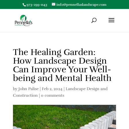
973-299-1143
info@pennellaslandscape.com
The Healing Garden:
How Landscape Design
Can Improve Your Well-
being and Mental Health
by
John Palise
|
Feb 2, 2024
|
Landscape Design and
Construction
|
0 comments