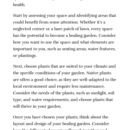
health.
Start by assessing your space and identifying areas that
could benefit from some attention. Whether it’s a
neglected corner or a bare patch of lawn, every space
has the potential to become a healing garden. Consider
how you want to use the space and what elements are
important to you, such as seating areas, water features,
or plantings.
Next, choose plants that are suited to your climate and
the specific conditions of your garden. Native plants
are often a good choice, as they are well-adapted to the
local environment and require less maintenance.
Consider the needs of the plants, such as sunlight, soil
type, and water requirements, and choose plants that
will thrive in your garden.
Once you have chosen your plants, think about the
layout and design of your healing garden. Consider