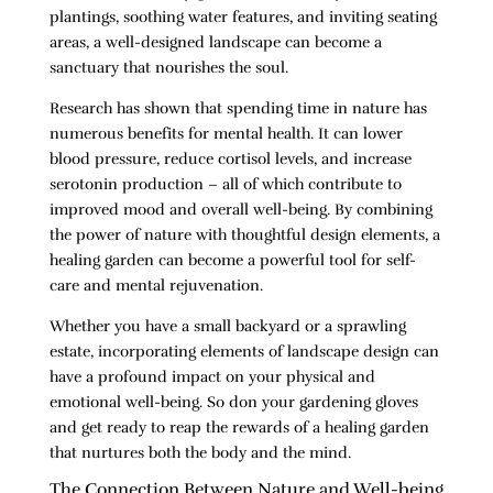
plantings, soothing water features, and inviting seating
areas, a well-designed landscape can become a
sanctuary that nourishes the soul.
Research has shown that spending time in nature has
numerous benefits for mental health. It can lower
blood pressure, reduce cortisol levels, and increase
serotonin production – all of which contribute to
improved mood and overall well-being. By combining
the power of nature with thoughtful design elements, a
healing garden can become a powerful tool for self-
care and mental rejuvenation.
Whether you have a small backyard or a sprawling
estate, incorporating elements of landscape design can
have a profound impact on your physical and
emotional well-being. So don your gardening gloves
and get ready to reap the rewards of a healing garden
that nurtures both the body and the mind.
The Connection Between Nature and Well-being