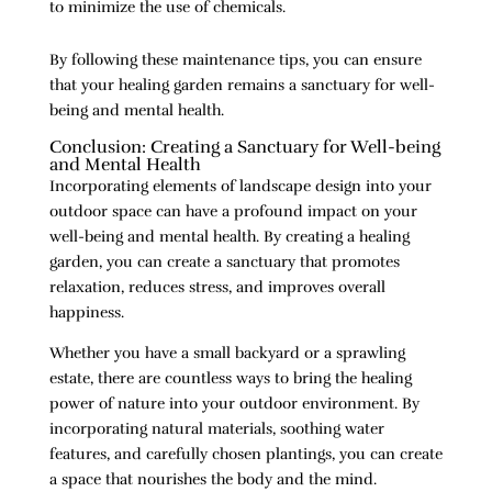
to minimize the use of chemicals.
By following these maintenance tips, you can ensure
that your healing garden remains a sanctuary for well-
being and mental health.
Conclusion: Creating a Sanctuary for Well-being
and Mental Health
Incorporating elements of landscape design into your
outdoor space can have a profound impact on your
well-being and mental health. By creating a healing
garden, you can create a sanctuary that promotes
relaxation, reduces stress, and improves overall
happiness.
Whether you have a small backyard or a sprawling
estate, there are countless ways to bring the healing
power of nature into your outdoor environment. By
incorporating natural materials, soothing water
features, and carefully chosen plantings, you can create
a space that nourishes the body and the mind.