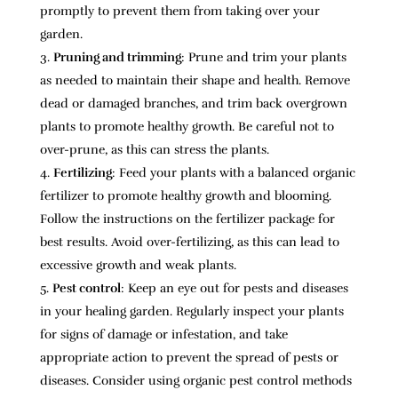
promptly to prevent them from taking over your
garden.
Pruning and trimming
: Prune and trim your plants
as needed to maintain their shape and health. Remove
dead or damaged branches, and trim back overgrown
plants to promote healthy growth. Be careful not to
over-prune, as this can stress the plants.
Fertilizing
: Feed your plants with a balanced organic
fertilizer to promote healthy growth and blooming.
Follow the instructions on the fertilizer package for
best results. Avoid over-fertilizing, as this can lead to
excessive growth and weak plants.
Pest control
: Keep an eye out for pests and diseases
in your healing garden. Regularly inspect your plants
for signs of damage or infestation, and take
appropriate action to prevent the spread of pests or
diseases. Consider using organic pest control methods