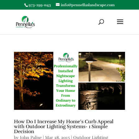
973-299-1143
info@pennellaslandscape.com
How Do I Increase My Home’s Curb Appeal
with Outdoor Lighting Systems- 1 Simple
Decision
by
John Palise
|
Mar 28, 2015
|
Outdoor Lighting