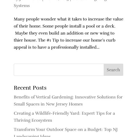
Systems
Many people wonder what it takes to increase the value
of their home. Some people install a pool or a deck.
Maybe they even build an addition or new wing to
thier house. The #1 Tip to increase our home’s curb
appeal is to have a professionally installed...
Recent Posts
Benefits of Vertical Gardening: Innovative Solutions for
Small Spaces in New Jersey Homes
Creating a Wildlife-Friendly Yard: Expert Tips for a
Thriving Ecosystem
Transform Your Outdoor Space on a Budget: Top NJ
Landscaping Ideas